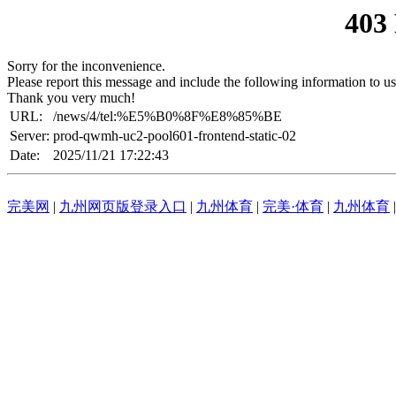
403
Sorry for the inconvenience.
Please report this message and include the following information to us
Thank you very much!
URL:
/news/4/tel:%E5%B0%8F%E8%85%BE
Server:
prod-qwmh-uc2-pool601-frontend-static-02
Date:
2025/11/21 17:22:43
完美网
|
九州网页版登录入口
|
九州体育
|
完美·体育
|
九州体育