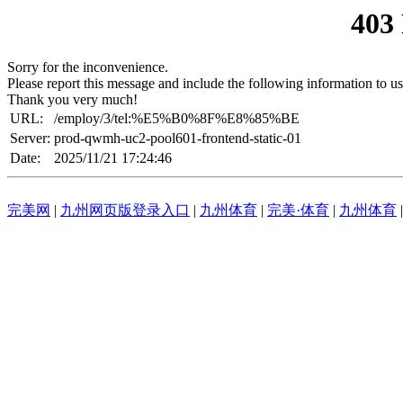
403
Sorry for the inconvenience.
Please report this message and include the following information to us
Thank you very much!
URL:
/employ/3/tel:%E5%B0%8F%E8%85%BE
Server:
prod-qwmh-uc2-pool601-frontend-static-01
Date:
2025/11/21 17:24:46
完美网
|
九州网页版登录入口
|
九州体育
|
完美·体育
|
九州体育